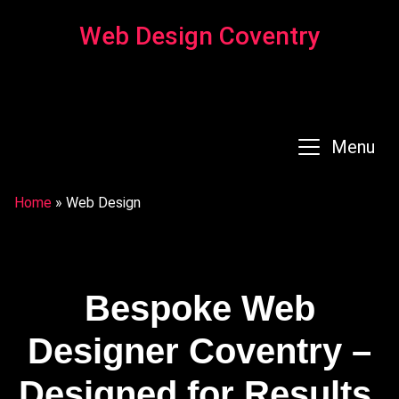
Web Design Coventry
Menu
Home
»
Web Design
Bespoke Web
Designer Coventry –
Designed for Results,