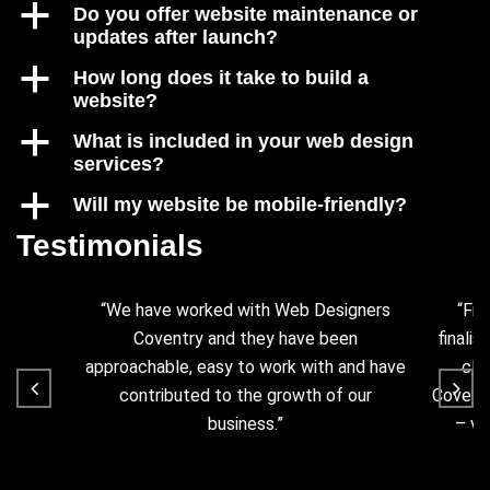
a
Do you offer website maintenance or
updates after launch?
a
How long does it take to build a
website?
a
What is included in your web design
services?
a
Will my website be mobile-friendly?
Testimonials
“We have worked with Web Designers
“Fro
Coventry and they have been
finalis
approachable, easy to work with and have
cla
contributed to the growth of our
Coventr
business.”
– ve