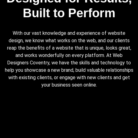
Built to Perform
With our vast knowledge and experience of website
design, we know what works on the web, and our clients
reap the benefits of a website that is unique, looks great,
and works wonderfully on every platform. At Web
Designers Coventry, we have the skills and technology to
help you showcase a new brand, build valuable relationships
with existing clients, or engage with new clients and get
your business seen online.