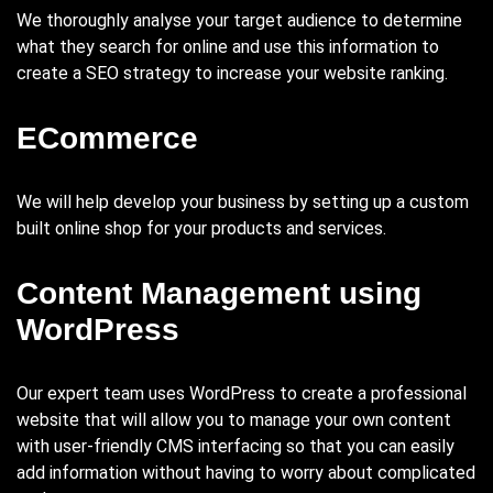
We thoroughly analyse your target audience to determine
what they search for online and use this information to
create a SEO strategy to increase your website ranking.
ECommerce
We will help develop your business by setting up a custom
built online shop for your products and services.
Content Management using
WordPress
Our expert team uses WordPress to create a professional
website that will allow you to manage your own content
with user-friendly CMS interfacing so that you can easily
add information without having to worry about complicated