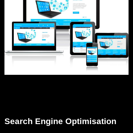
Search Engine Optimisation