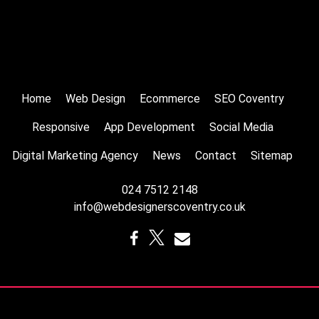
Home
Web Design
Ecommerce
SEO Coventry
Responsive
App Development
Social Media
Digital Marketing Agency
News
Contact
Sitemap
024 7512 2148
info@webdesignerscoventry.co.uk