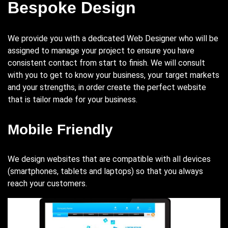
Bespoke Design
We provide you with a dedicated Web Designer who will be
assigned to manage your project to ensure you have
consistent contact from start to finish. We will consult
with you to get to know your business, your target markets
and your strengths, in order create the perfect website
that is tailor made for your business.
Mobile Friendly
We design websites that are compatible with all devices
(smartphones, tablets and laptops) so that you always
reach your customers.