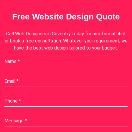
Free Website Design Quote
Call
Web Designers in Coventry
today for an informal chat
or book a free consultation. Whatever your requirement, we
have the best web design tailored to your budget.