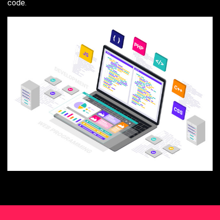
code.