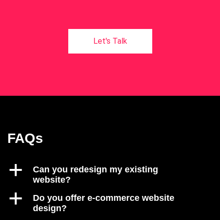
FAQs
a
Can you redesign my existing
website?
a
Do you offer e-commerce website
design?