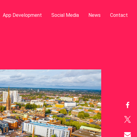
App Development
Social Media
News
Contact