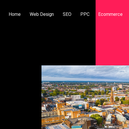
Home
Web Design
SEO
PPC
Ecommerce