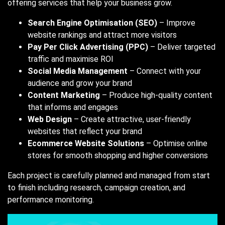
offering services that help your business grow.
Search Engine Optimisation (SEO)
– Improve
website rankings and attract more visitors
Pay Per Click Advertising (PPC)
– Deliver targeted
traffic and maximise ROI
Social Media Management
– Connect with your
audience and grow your brand
Content Marketing
– Produce high-quality content
that informs and engages
Web Design
– Create attractive, user-friendly
websites that reflect your brand
Ecommerce Website Solutions
– Optimise online
stores for smooth shopping and higher conversions
Each project is carefully planned and managed from start
to finish including research, campaign creation, and
performance monitoring.