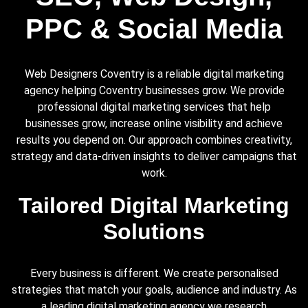
PPC & Social Media
Web Designers Coventry is a reliable digital marketing
agency helping Coventry businesses grow. We provide
professional digital marketing services that help
businesses grow, increase online visibility and achieve
results you depend on. Our approach combines creativity,
strategy and data-driven insights to deliver campaigns that
work.
Tailored Digital Marketing
Solutions
Every business is different. We create personalised
strategies that match your goals, audience and industry. As
a leading digital marketing agency we research