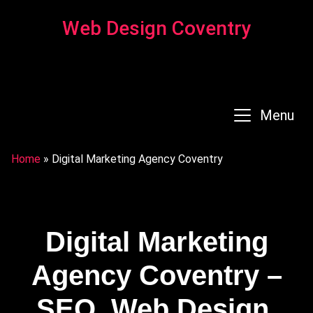
Web Design Coventry
Menu
Home
»
Digital Marketing Agency Coventry
Digital Marketing
Agency Coventry –
SEO, Web Design,