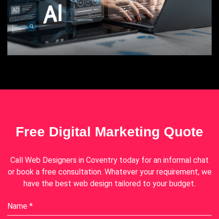
Free Digital Marketing Quote
Call
Web Designers in Coventry
today for an informal chat
or book a free consultation. Whatever your requirement, we
have the best web design tailored to your budget.