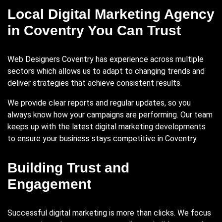
Local Digital Marketing Agency
in Coventry You Can Trust
Web Designers Coventry has experience across multiple
sectors which allows us to adapt to changing trends and
deliver strategies that achieve consistent results.
We provide clear reports and regular updates, so you
always know how your campaigns are performing. Our team
keeps up with the latest digital marketing developments
to ensure your business stays competitive in Coventry.
Building Trust and
Engagement
Successful digital marketing is more than clicks. We focus