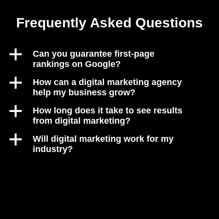
Frequently Asked Questions
a
Can you guarantee first-page
rankings on Google?
a
How can a digital marketing agency
help my business grow?
a
How long does it take to see results
from digital marketing?
a
Will digital marketing work for my
industry?