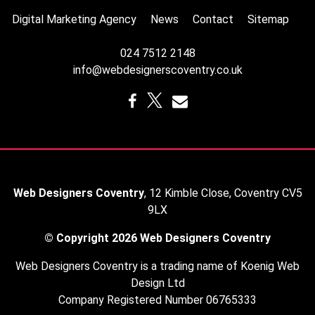
Digital Marketing Agency
News
Contact
Sitemap
024 7512 2148
info@webdesignerscoventry.co.uk
Web Designers Coventry
,
12 Kimble Close
,
Coventry
CV5
9LX
© Copyright 2026
Web Designers Coventry
Web Designers Coventry is a trading name of Koenig Web
Design Ltd
Company Registered Number 06765333