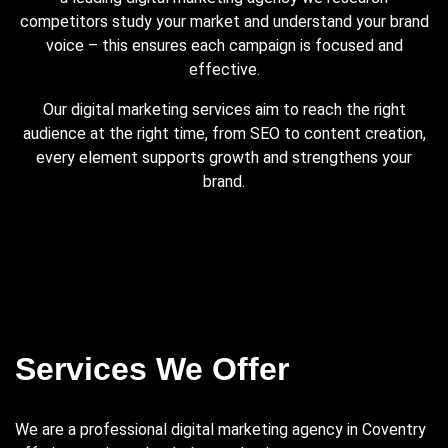
competitors study your market and understand your brand
voice – this ensures each campaign is focused and
effective.
Our digital marketing services aim to reach the right
audience at the right time, from SEO to content creation,
every element supports growth and strengthens your
brand.
Services We Offer
We are a professional digital marketing agency in Coventry