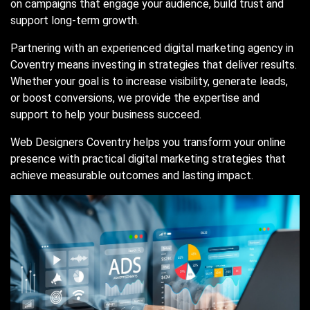
on campaigns that engage your audience, build trust and
support long-term growth.
Partnering with an experienced digital marketing agency in
Coventry means investing in strategies that deliver results.
Whether your goal is to increase visibility, generate leads,
or boost conversions, we provide the expertise and
support to help your business succeed.
Web Designers Coventry helps you transform your online
presence with practical digital marketing strategies that
achieve measurable outcomes and lasting impact.