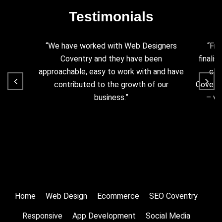
Testimonials
“We have worked with Web Designers
“Fro
Coventry and they have been
finalis
approachable, easy to work with and have
cla
contributed to the growth of our
Coventr
business.”
– ve
Home
Web Design
Ecommerce
SEO Coventry
Responsive
App Development
Social Media